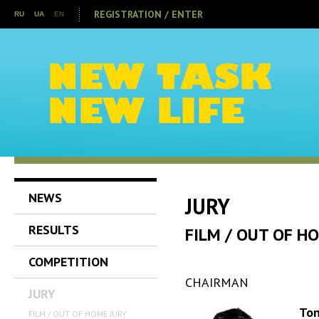
REGISTRATION / ENTER
RU
UA
EN
NEWS
JURY
RESULTS
FILM / OUT OF H
COMPETITION
CHAIRMAN
JURY
Ton
FILM / OUT OF HOME JURY