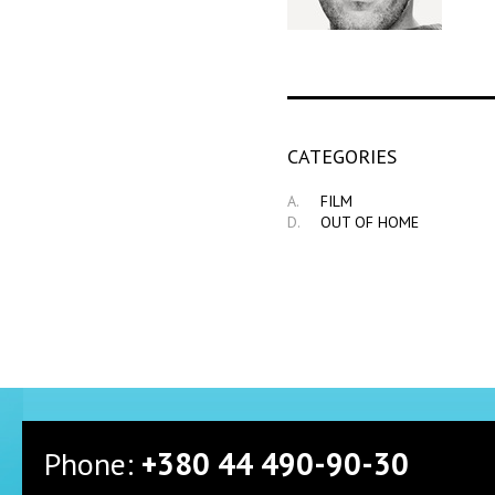
СATEGORIES
A.
FILM
D.
OUT OF HOME
Phone:
+380 44 490-90-30