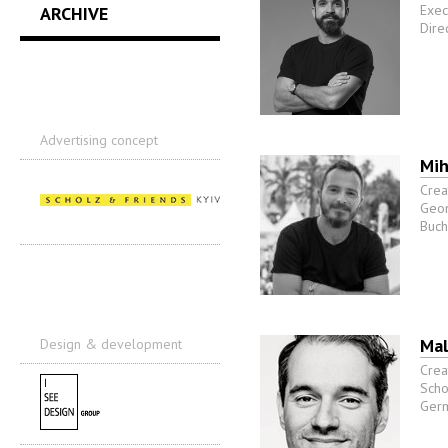
Exec
ARCHIVE
Direc
Advertising concept
Mih
Crea
Geom
Buch
Mal
Design & development
Crea
Scho
Ger