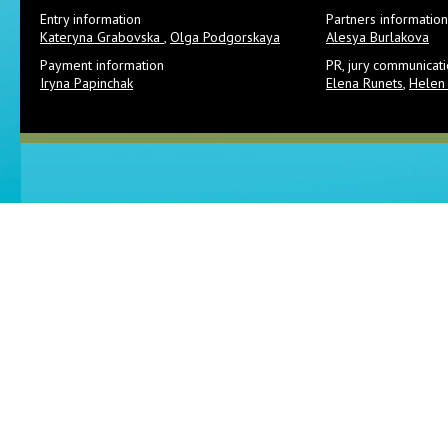
Entry information
Partners information
Kateryna Grabovska
,
Olga Podgorskaya
Alesya Burlakova
Payment information
PR, jury communicat
Iryna Papinchak
Elena Runets
,
Helen