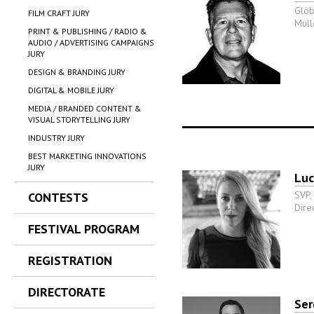
Glob
FILM CRAFT JURY
Mull
PRINT & PUBLISHING / RADIO &
AUDIO / ADVERTISING CAMPAIGNS
JURY
DESIGN & BRANDING JURY
DIGITAL & MOBILE JURY
MEDIA / BRANDED CONTENT &
VISUAL STORYTELLING JURY
INDUSTRY JURY
BEST MARKETING INNOVATIONS
JURY
Luc
SVP,
CONTESTS
Dire
FESTIVAL PROGRAM
REGISTRATION
DIRECTORATE
Ser