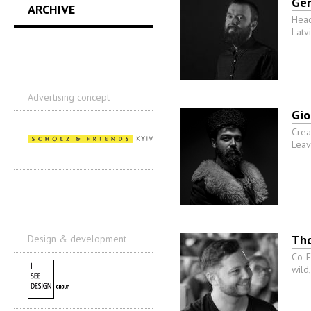
Ge
ARCHIVE
Head
Latv
Advertising concept
Gio
Crea
Leav
Th
Design & development
Co-F
wild,