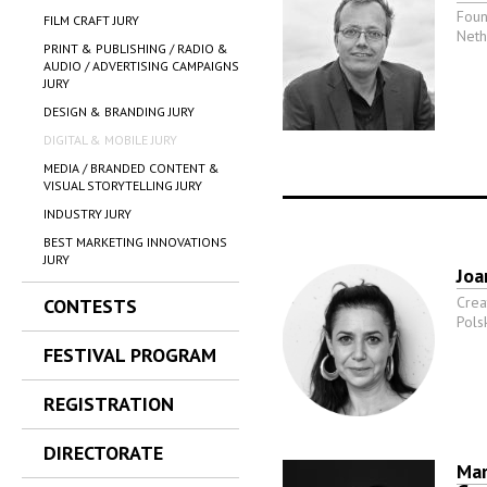
Foun
FILM CRAFT JURY
Neth
PRINT & PUBLISHING / RADIO &
AUDIO / ADVERTISING CAMPAIGNS
JURY
DESIGN & BRANDING JURY
DIGITAL & MOBILE JURY
MEDIA / BRANDED CONTENT &
VISUAL STORYTELLING JURY
INDUSTRY JURY
BEST MARKETING INNOVATIONS
JURY
Joa
Crea
CONTESTS
Pols
FESTIVAL PROGRAM
REGISTRATION
DIRECTORATE
Mar