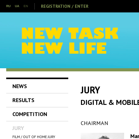
REGISTRATION / ENTER
RU
UA
EN
NEWS
JURY
RESULTS
DIGITAL & MOBIL
COMPETITION
CHAIRMAN
JURY
Ma
FILM / OUT OF HOME JURY