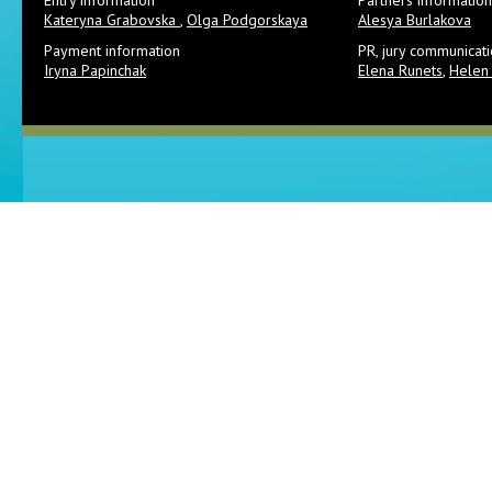
Entry information
Partners information
Kateryna Grabovska
,
Olga Podgorskaya
Alesya Burlakova
Payment information
PR, jury communicat
Iryna Papinchak
Elena Runets
,
Helen