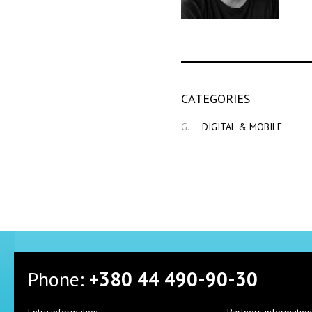
СATEGORIES
G.
DIGITAL & MOBILE
Phone:
+380 44 490-90-30