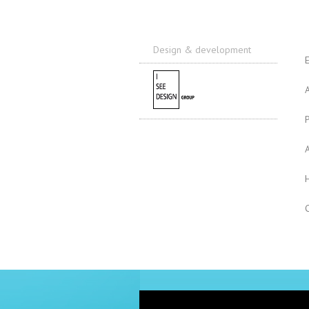
Design & development