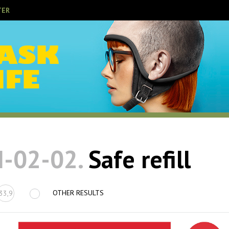
TER
I-02-02.
Safe refill
OTHER RESULTS
33,9