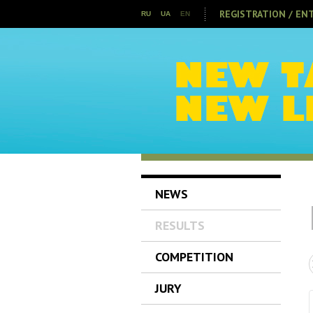
REGISTRATION / EN
RU
UA
EN
NEWS
RESULTS
COMPETITION
JURY