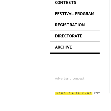
CONTESTS
FESTIVAL PROGRAM
REGISTRATION
DIRECTORATE
ARCHIVE
Advertising concept