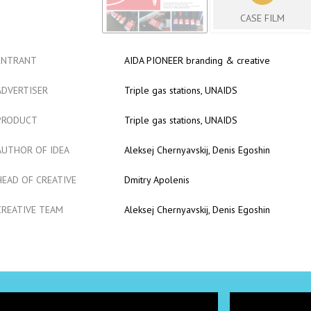
CASE FILM
ENTRANT
AIDA PIONEER branding & creative
ADVERTISER
Triple gas stations, UNAIDS
PRODUCT
Triple gas stations, UNAIDS
AUTHOR OF IDEA
Aleksej Chernyavskij, Denis Egoshin
HEAD OF CREATIVE
Dmitry Apolenis
CREATIVE TEAM
Aleksej Chernyavskij, Denis Egoshin